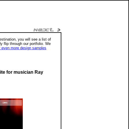
tination, you will see a list of
ly flip through our portfolio. We
r even more design samples
ite for musician Ray