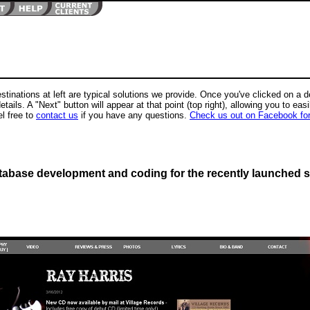
stinations at left are typical solutions we provide. Once you've clicked on a des
etails. A "Next" button will appear at that point (top right), allowing you to easi
l free to
contact us
if you have any questions.
Check us out on Facebook fo
atabase development and coding for the recently launched s