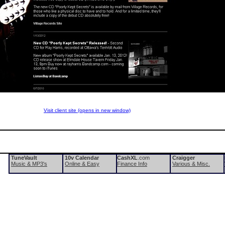
Visit client site (opens in new window)
TuneVault
10v Calendar
CashXL
.com
Craigger
Music & MP3's
Online & Easy
Finance Info
Various & Misc.