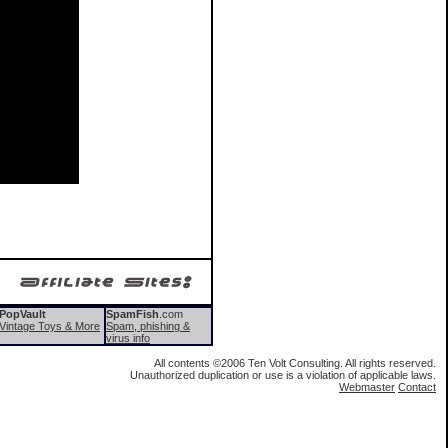
Pop
Vault
SpamFish
.com
Vintage Toys & More
Spam, phishing &
virus info
All contents ©2006 Ten Volt Consulting. All rights reserved.
Unauthorized duplication or use is a violation of applicable laws.
Webmaster
Contact