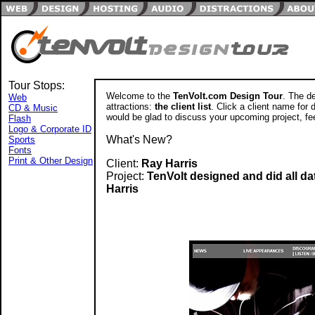
Tour Stops:
Welcome to the
TenVolt.com Design Tour
. The de
Web
attractions:
the client list
. Click a client name for d
CD & Music
would be glad to discuss your upcoming project, fee
Flash
Logo & Corporate ID
What's New?
Sports
Fonts
Print & Other Design
Client:
Ray Harris
Project:
TenVolt designed and did all d
Harris